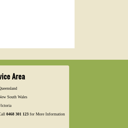
vice Area
Queensland
New South Wales
Victoria
Call
0468 301 123
for More Information