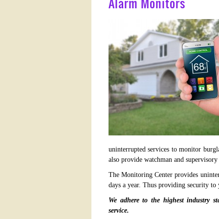
Alarm Monitors
uninterrupted services to monitor burgl
also provide watchman and supervisory 
The Monitoring Center provides uninter
days a year. Thus providing security to
We adhere to the highest industry st
service.