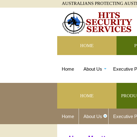
AUSTRALIANS PROTECTING AUST
HOME
Home
About Us
Executive P
HOME
PRODU
Home
About Us
Executive P