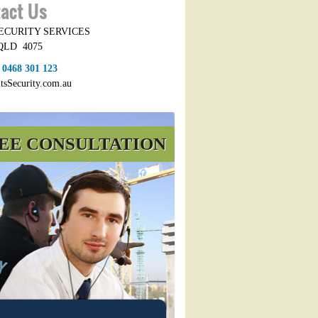
act Us
SECURITY SERVICES
QLD
4075
:
0468 301 123
itsSecurity.com.au
EE CONSULTATION