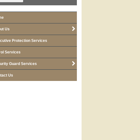
me
ut Us
cutive Protection Services
rol Services
urity Guard Services
tact Us