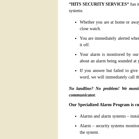
“
HITS SECURITY SERVICES
“
has m
systems.
Whether you are at home or away,
close watch.
You are immediately alerted when
it off.
Your alarm is monitored by our s
about an alarm being sounded at
If you answer but failed to giv
word, we will immediately call th
No landline? No problem! We monito
communicator.
Our Specialized Alarm Program is cu
Alarms and alarm systems – install
Alarm – security systems monitor
the system.