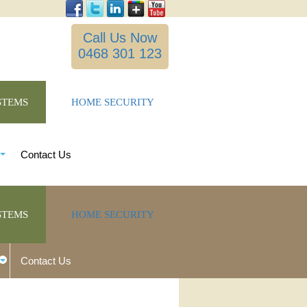
Call Us Now
0468 301 123
STEMS
HOME SECURITY
Contact Us
STEMS
HOME SECURITY
Contact Us