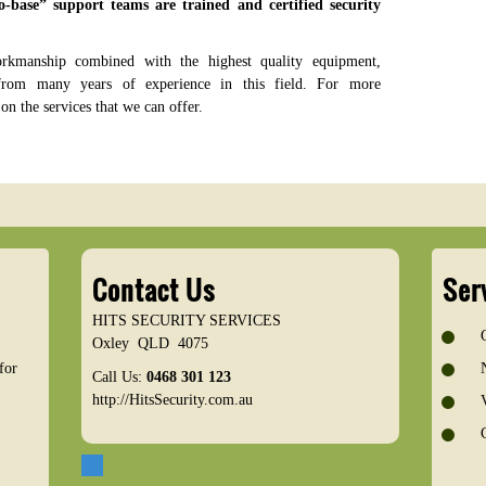
o-base” support teams are trained and certified security
orkmanship combined with the highest quality equipment,
rom many years of experience in this field. For more
on the services that we can offer.
Contact Us
Ser
HITS SECURITY SERVICES
Oxley
QLD
4075
for
Call Us:
0468 301 123
http://HitsSecurity.com.au