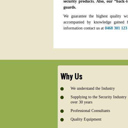
security products. Also, our “back-t
guards.
We guarantee the highest quality w
accompanied by knowledge gained f
information contact us at
0468 301 123
Why Us
We understand the Industry
Supplying to the Security Industry 
over 30 years
Professional Consultants
Quality Equipment