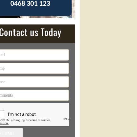
0468 301 123
Contact us Today
SUBMIT