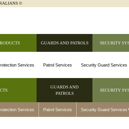
RALIANS ©
PRODUCTS
GUARDS AND PATROLS
SECURITY SY
rotection Services
Patrol Services
Security Guard Services
GUARDS AND
CTS
SECURITY SY
PATROLS
rotection Services
Patrol Services
Security Guard Services