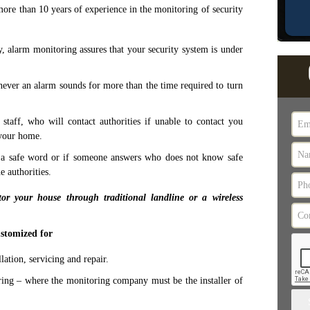
ore than 10 years of experience in the monitoring of security
 alarm monitoring assures that your security system is under
ever an alarm sounds for more than the time required to turn
taff, who will contact authorities if unable to contact you
 your home.
e a safe word or if someone answers who does not know safe
e authorities.
r your house through traditional landline or a wireless
stomized for
ation, servicing and repair.
ing – where the monitoring company must be the installer of