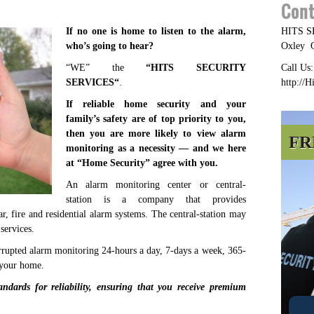
Cont
If no one is home to listen to the alarm,
HITS 
who’s going to hear?
Oxley
“WE” the
“
HITS SECURITY
Call Us
SERVICES
“
.
http://H
If reliable home security and your
family’s safety are of top priority to you,
then you are more likely to view alarm
FR
monitoring as a necessity — and we here
at “
Home Security
” agree with you.
An alarm monitoring center or central-
station is a company that provides
ar, fire and residential alarm systems. The central-station may
services.
rupted alarm monitoring 24-hours a day, 7-days a week, 365-
 your home.
andards for reliability, ensuring that you receive premium