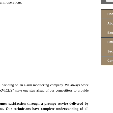
larm operations.
Ho
Abo
Exe
Pat
Sec
Con
deciding on an alarm monitoring company. We always work
RVICES
”
stays one step ahead of our competitors to provide
mer satisfaction through a prompt service delivered by
ians. Our technicians have complete understanding of all