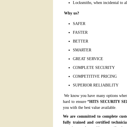
Locksmiths, when incidental to a
Why us?
SAFER
FASTER
BETTER
SMARTER
GREAT SERVICE
COMPLETE SECURITY
COMPETITIVE PRICING
SUPERIOR RELIABILITY
We know you have many options when 
hard to ensure
“
HITS SECURITY SE
you with the best value available.
We are committed to complete custo
fully trained and certified technic